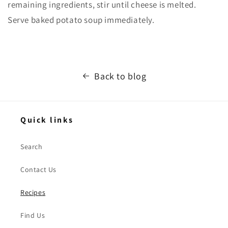
remaining ingredients, stir until cheese is melted.
Serve baked potato soup immediately.
Back to blog
Quick links
Search
Contact Us
Recipes
Find Us