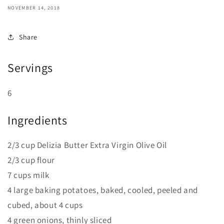
NOVEMBER 14, 2018
Share
Servings
6
Ingredients
2/3 cup Delizia Butter Extra Virgin Olive Oil
2/3 cup flour
7 cups milk
4 large baking potatoes, baked, cooled, peeled and
cubed, about 4 cups
4 green onions, thinly sliced