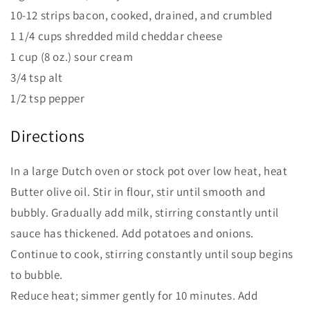
10-12 strips bacon, cooked, drained, and crumbled
1 1/4 cups shredded mild cheddar cheese
1 cup (8 oz.) sour cream
3/4 tsp alt
1/2 tsp pepper
Directions
In a large Dutch oven or stock pot over low heat, heat
Butter olive oil. Stir in flour, stir until smooth and
bubbly. Gradually add milk, stirring constantly until
sauce has thickened. Add potatoes and onions.
Continue to cook, stirring constantly until soup begins
to bubble.
Reduce heat; simmer gently for 10 minutes. Add