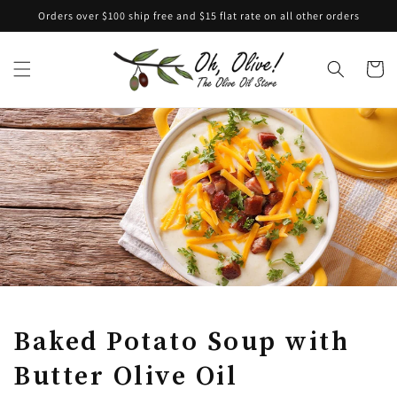
Skip to
Orders over $100 ship free and $15 flat rate on all other orders
content
Cart
Baked Potato Soup with
Butter Olive Oil