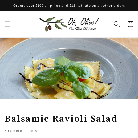
Skip to
Orders over $100 ship free and $15 flat rate on all other orders
content
Cart
Balsamic Ravioli Salad
NOVEMBER 17, 2018