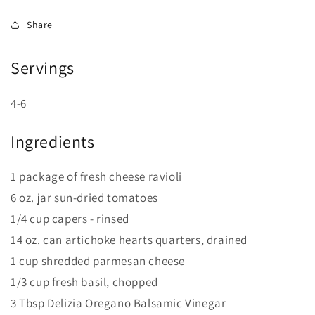
Share
Servings
4-6
Ingredients
1 package of fresh cheese ravioli
6 oz. jar sun-dried tomatoes
1/4 cup capers - rinsed
14 oz. can artichoke hearts quarters, drained
1 cup shredded parmesan cheese
1/3 cup fresh basil, chopped
3 Tbsp Delizia Oregano Balsamic Vinegar