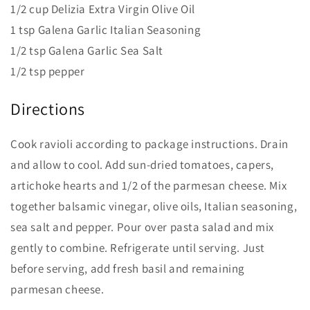
1/2 cup Delizia Extra Virgin Olive Oil
1 tsp Galena Garlic Italian Seasoning
1/2 tsp Galena Garlic Sea Salt
1/2 tsp pepper
Directions
Cook ravioli according to package instructions. Drain
and allow to cool. Add sun-dried tomatoes, capers,
artichoke hearts and 1/2 of the parmesan cheese. Mix
together balsamic vinegar, olive oils, Italian seasoning,
sea salt and pepper. Pour over pasta salad and mix
gently to combine. Refrigerate until serving. Just
before serving, add fresh basil and remaining
parmesan cheese.