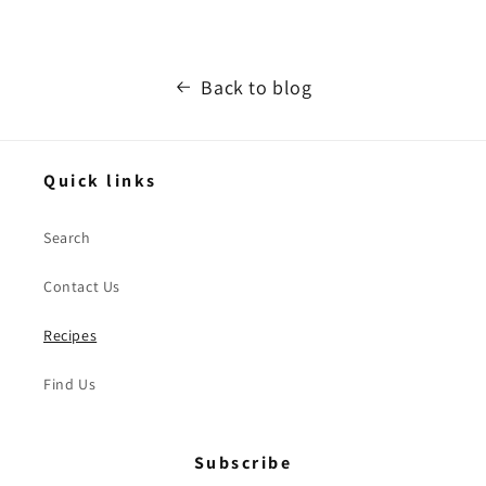
Back to blog
Quick links
Search
Contact Us
Recipes
Find Us
Subscribe