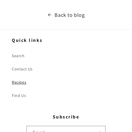
Back to blog
Quick links
Search
Contact Us
Recipes
Find Us
Subscribe