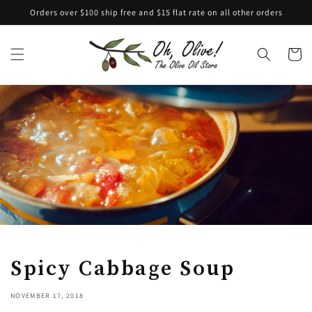
Skip to
Orders over $100 ship free and $15 flat rate on all other orders
content
Cart
Spicy Cabbage Soup
NOVEMBER 17, 2018