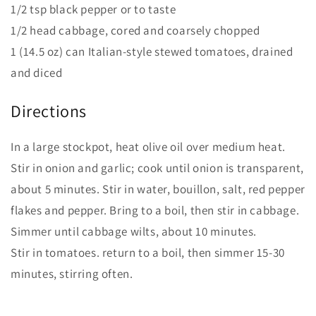
1/2 tsp black pepper or to taste
1/2 head cabbage, cored and coarsely chopped
1 (14.5 oz) can Italian-style stewed tomatoes, drained
and diced
Directions
In a large stockpot, heat olive oil over medium heat.
Stir in onion and garlic; cook until onion is transparent,
about 5 minutes. Stir in water, bouillon, salt, red pepper
flakes and pepper. Bring to a boil, then stir in cabbage.
Simmer until cabbage wilts, about 10 minutes.
Stir in tomatoes. return to a boil, then simmer 15-30
minutes, stirring often.