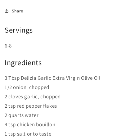
Share
Servings
6-8
Ingredients
3 Tbsp Delizia Garlic Extra Virgin Olive Oil
1/2 onion, chopped
2 cloves garlic, chopped
2 tsp red pepper flakes
2 quarts water
4 tsp chicken bouillon
1 tsp salt or to taste