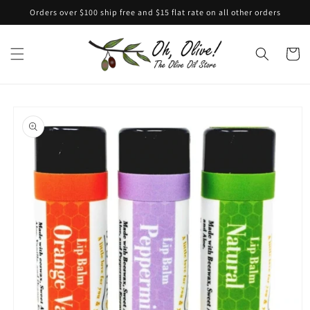
Skip to
Orders over $100 ship free and $15 flat rate on all other orders
content
Cart
Skip to
product
information