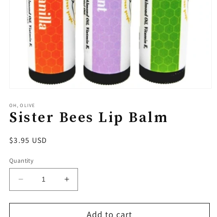
Open
media
1
OH, OLIVE
Sister Bees Lip Balm
in
modal
Regular
$3.95 USD
price
Quantity
Decrease
Increase
quantity
quantity
for
for
Add to cart
Sister
Sister