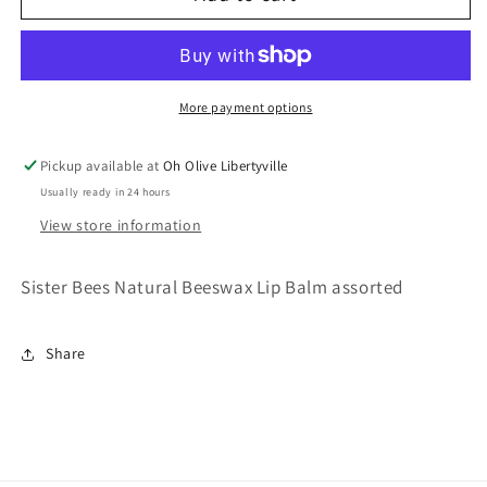
Bees
Bees
Lip
Lip
Balm
Balm
More payment options
Pickup available at
Oh Olive Libertyville
Usually ready in 24 hours
View store information
Sister Bees Natural Beeswax Lip Balm assorted
Share