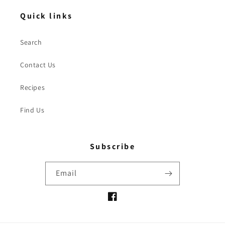
Quick links
Search
Contact Us
Recipes
Find Us
Subscribe
Email
Facebook