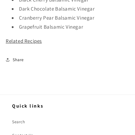
Dark Chocolate Balsamic Vinegar
Cranberry Pear Balsamic Vinegar
Grapefruit Balsamic Vinegar
Related Recipes
Share
Quick links
Search