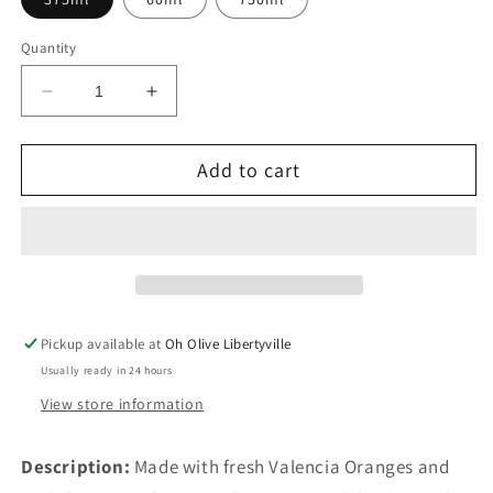
Quantity
Decrease
Increase
quantity
quantity
for
for
Add to cart
Sweet
Sweet
Valencia
Valencia
Orange
Orange
Pickup available at
Oh Olive Libertyville
Usually ready in 24 hours
View store information
Description:
Made with fresh Valencia Oranges and