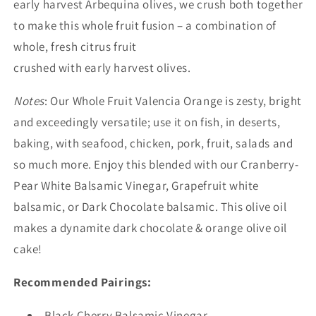
early harvest Arbequina olives, we crush both together
to make this whole fruit fusion – a combination of
whole, fresh citrus fruit
crushed with early harvest olives.
Notes
: Our Whole Fruit Valencia Orange is zesty, bright
and exceedingly versatile; use it on fish, in deserts,
baking, with seafood, chicken, pork, fruit, salads and
so much more. Enjoy this blended with our Cranberry-
Pear White Balsamic Vinegar, Grapefruit white
balsamic, or Dark Chocolate balsamic. This olive oil
makes a dynamite dark chocolate & orange olive oil
cake!
Recommended Pairings:
Black Cherry Balsamic Vinegar