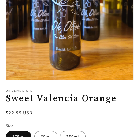
Open
media
1
OH OLIVE STORE
Sweet Valencia Orange
in
modal
Regular
$22.95 USD
price
Size
375ml
60ml
750ml