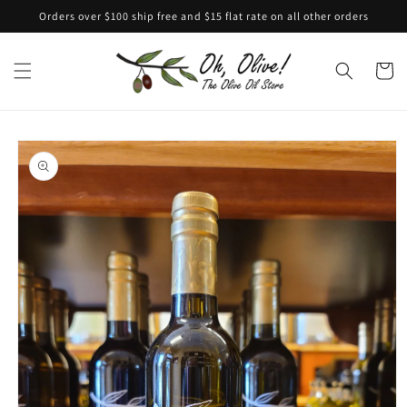
Skip to
Orders over $100 ship free and $15 flat rate on all other orders
content
Cart
Skip to
product
information