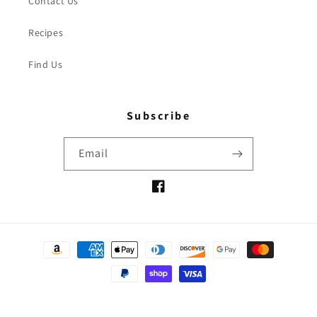
Contact Us
Recipes
Find Us
Subscribe
Email
Facebook
Payment
methods
© 2026,
Oh Olive
Powered by Shopify