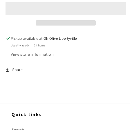
Dip
Dip
Mix
Mix
-
-
Molly
Molly
&amp;
&amp;
You
You
Pickup available at
Oh Olive Libertyville
Usually ready in 24 hours
View store information
Share
Quick links
Search