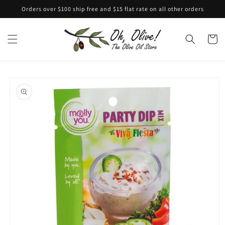
Skip to
Orders over $100 ship free and $15 flat rate on all other orders
content
Cart
Skip to
product
information