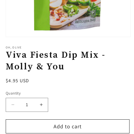
Open
media
1
OH, OLIVE
Viva Fiesta Dip Mix -
in
modal
Molly & You
Regular
$4.95 USD
price
Quantity
Decrease
Increase
quantity
quantity
for
for
Add to cart
Viva
Viva
Fiesta
Fiesta