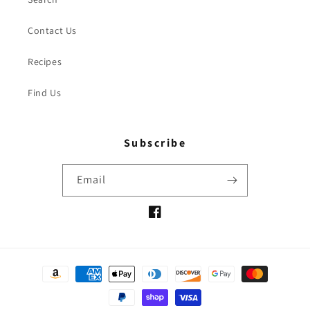
Contact Us
Recipes
Find Us
Subscribe
Email
Facebook
Payment
methods